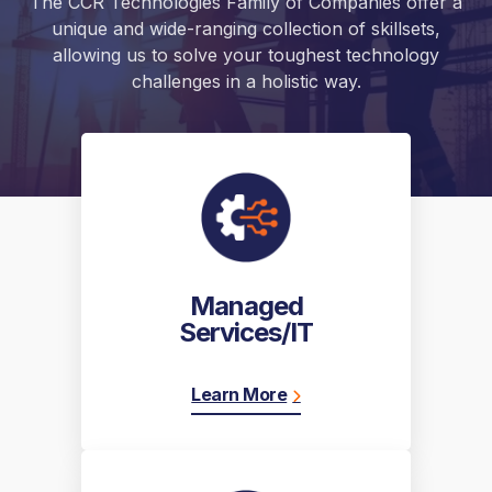
The CCR Technologies Family of Companies offer a
unique and wide-ranging collection of skillsets,
allowing us to solve your toughest technology
challenges in a holistic way.
Managed
Services/IT
Learn More