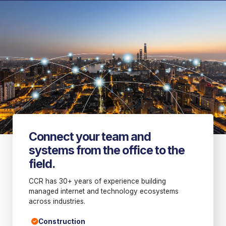
Connect your team and
systems from the office to the
field.
CCR has 30+ years of experience building
managed internet and technology ecosystems
across industries.
Construction