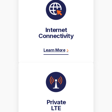
Internet
Connectivity
Learn More
Private
LTE