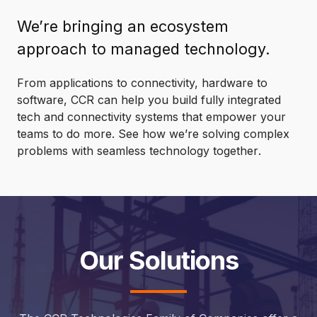
We’re bringing an ecosystem
approach to managed technology.
From applications to connectivity, hardware to
software, CCR can help you build fully integrated
tech and connectivity systems that empower your
teams to do more. See how we’re solving complex
problems with seamless technology
together
.
Our Solutions