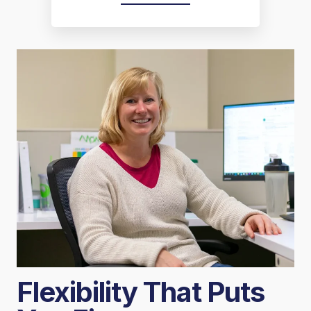
Flexibility That Puts