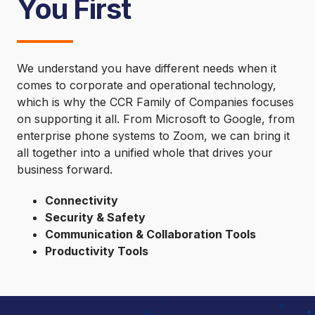
You First
We understand you have different needs when it
comes to corporate and operational technology,
which is why the CCR Family of Companies focuses
on supporting it all. From Microsoft to Google, from
enterprise phone systems to Zoom, we can bring it
all together into a unified whole that drives your
business forward.
Connectivity
Security & Safety
Communication & Collaboration Tools
Productivity Tools