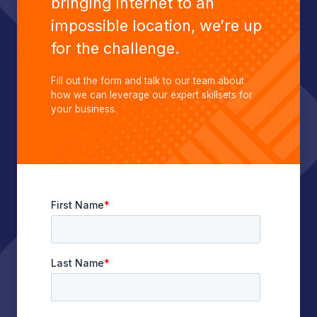
bringing internet to an
impossible location, we’re up
for the challenge.
Fill out the form and talk to our team about
how we can leverage our expert skillsets for
your business.