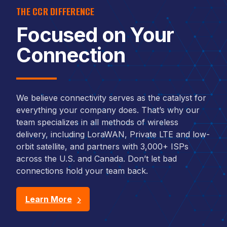
THE CCR DIFFERENCE
Focused on Your
Connection
We believe connectivity serves as the catalyst for
everything your company does. That’s why our
team specializes in all methods of wireless
delivery, including LoraWAN, Private LTE and low-
orbit satellite, and partners with 3,000+ ISPs
across the U.S. and Canada. Don’t let bad
connections hold your team back.
Learn More