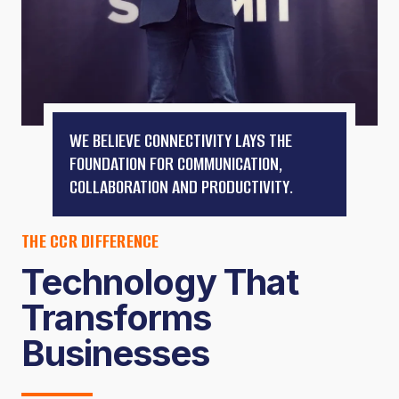
WE BELIEVE CONNECTIVITY LAYS THE
FOUNDATION FOR COMMUNICATION,
COLLABORATION AND PRODUCTIVITY.
THE CCR DIFFERENCE
Technology That
Transforms
Businesses