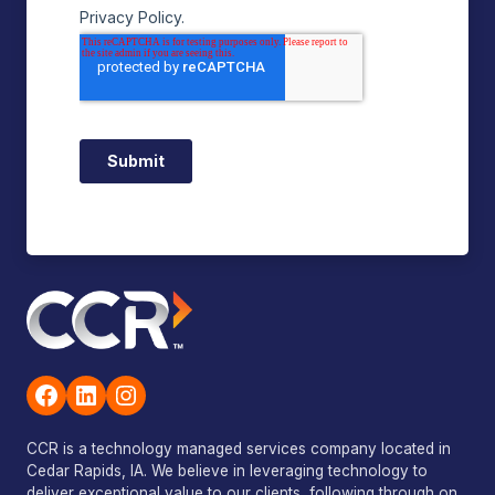
Facebook
LinkedIn
Instagram
CCR is a technology managed services company located in
Cedar Rapids, IA. We believe in leveraging technology to
deliver exceptional value to our clients, following through on