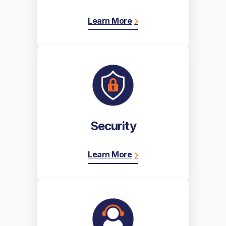
Learn More
Security
Learn More