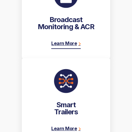
Broadcast
Monitoring & ACR
Learn More
Smart
Trailers
Learn More