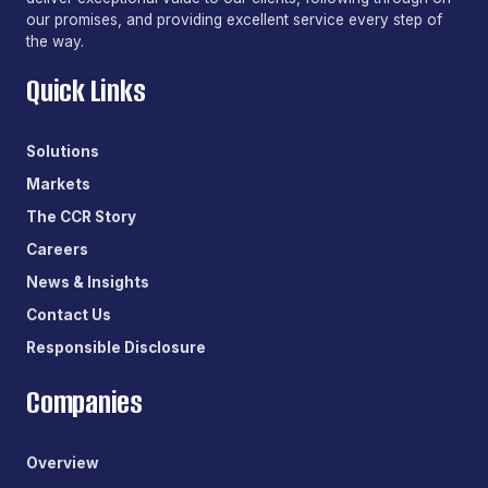
our promises, and providing excellent service every step of
the way.
Quick Links
Solutions
Markets
The CCR Story
Careers
News & Insights
Contact Us
Responsible Disclosure
Companies
Overview