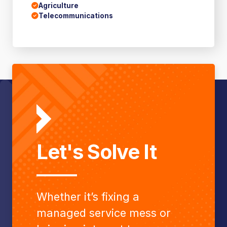
Agriculture
Telecommunications
Let's Solve It
Whether it’s fixing a
managed service mess or