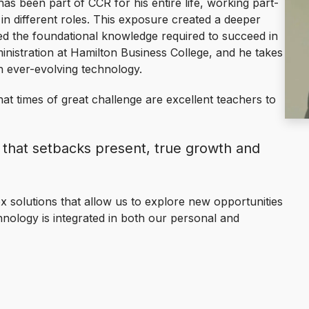
has been part of CCR for his entire life, working part-
in different roles. This exposure created a deeper
ed the foundational knowledge required to succeed in
inistration at Hamilton Business College, and he takes
h ever-evolving technology.
hat times of great challenge are excellent teachers to
 that setbacks present, true growth and
 solutions that allow us to explore new opportunities
hnology is integrated in both our personal and