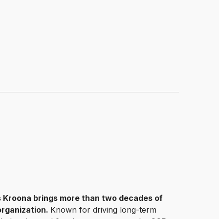
is Kroona brings more than two decades of
 organization.
Known for driving long-term