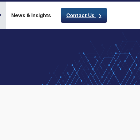
y
News & Insights
Contact Us
m