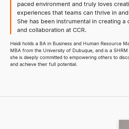
paced environment and truly loves crea
experiences that teams can thrive in and 
She has been instrumental in creating a c
and collaboration at CCR.
Heidi holds a BA in Business and Human Resource Ma
MBA from the University of Dubuque, and is a SHRM Ce
she is deeply committed to empowering others to disco
and achieve their full potential.