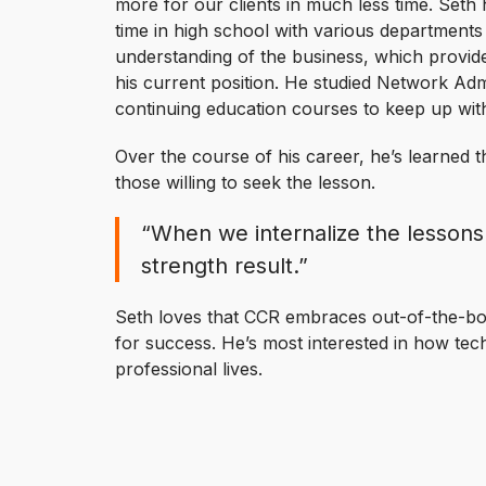
more for our clients in much less time. Seth 
time in high school with various departments 
understanding of the business, which provid
his current position. He studied Network Adm
continuing education courses to keep up wit
Over the course of his career, he’s learned t
those willing to seek the lesson.
“When we internalize the lessons
strength result.”
Seth loves that CCR embraces out-of-the-box
for success. He’s most interested in how tec
professional lives.