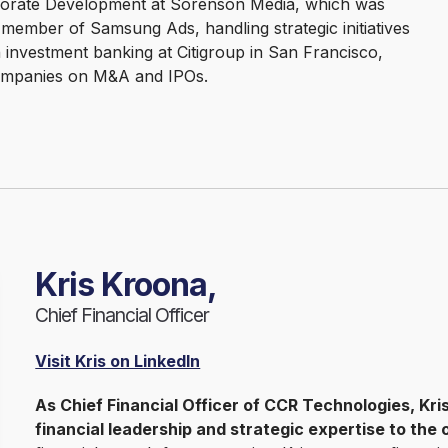
rporate Development at Sorenson Media, which was
member of Samsung Ads, handling strategic initiatives
n investment banking at Citigroup in San Francisco,
companies on M&A and IPOs.
Kris Kroona,
Chief Financial Officer
Visit Kris on LinkedIn
As Chief Financial Officer of CCR Technologies, Kr
financial leadership and strategic expertise to the