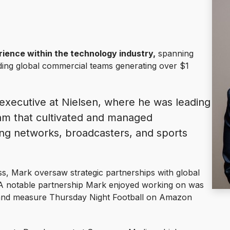
ience within the technology industry,
spanning
ading global commercial teams generating over $1
executive at Nielsen, where he was leading
eam that cultivated and managed
ng networks, broadcasters, and sports
ess, Mark oversaw strategic partnerships with global
A notable partnership Mark enjoyed working on was
and measure Thursday Night Football on Amazon