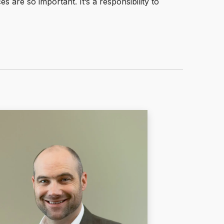
s are so important. It’s a responsibility to