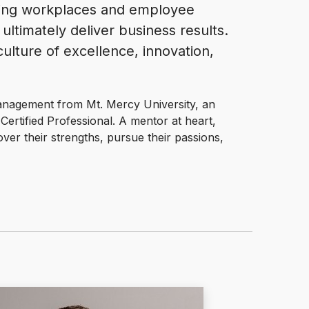
ting workplaces and employee
ultimately deliver business results.
ulture of excellence, innovation,
nagement from Mt. Mercy University, an
rtified Professional. A mentor at heart,
ver their strengths, pursue their passions,