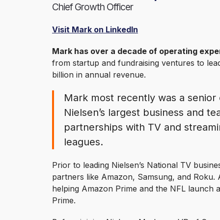
Chief Growth Officer
Visit Mark on LinkedIn
Mark has over a decade of operating exper
from startup and fundraising ventures to le
billion in annual revenue.
Mark most recently was a senior 
Nielsen’s largest business and t
partnerships with TV and streami
leagues.
Prior to leading Nielsen’s National TV busin
partners like Amazon, Samsung, and Roku. 
helping Amazon Prime and the NFL launch 
Prime.