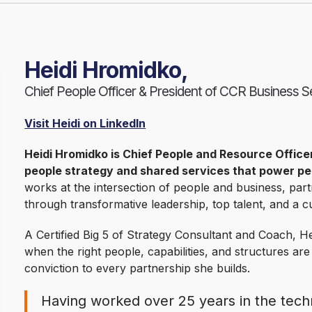
Heidi Hromidko,
Chief People Officer & President of CCR Business S
Visit Heidi on LinkedIn
Heidi Hromidko is Chief People and Resource Office
people strategy and shared services that power p
works at the intersection of people and business, part
through transformative leadership, top talent, and a cu
A Certified Big 5 of Strategy Consultant and Coach, He
when the right people, capabilities, and structures are
conviction to every partnership she builds.
Having worked over 25 years in the techn