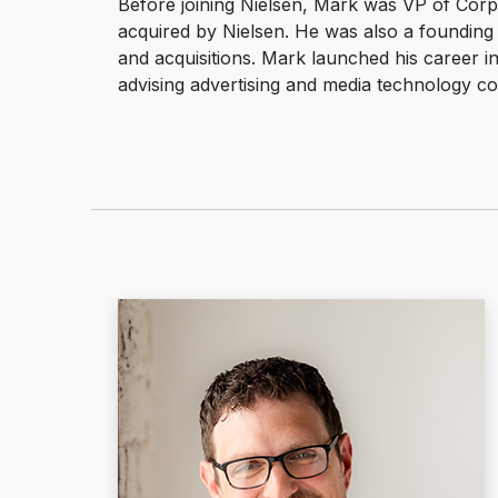
Before joining Nielsen, Mark was VP of Co
acquired by Nielsen. He was also a founding 
and acquisitions. Mark launched his career i
advising advertising and media technology 