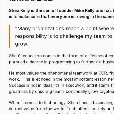
Shea Kelly is the son of founder Mike Kelly and has 
is to make sure that everyone is rowing in the same
“Many organizations reach a point where
responsibility is to challenge my team t
grow.”
Shea’s education comes in the form of a lifetime of ex
pursued a degree in programming to further aid busin
He most values the phenomenal teamwork at CCR. “It’s
work.” This is echoed in the most important lesson he’
Success is not in ideas; it’s in execution, and it stems 
greatness by ensuring teams continually grow together
When it comes to technology, Shea finds it fascinati
detract value from the world. Tech affects society and 