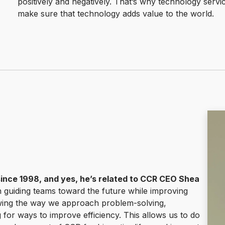
positively and negatively. That’s why technology service
make sure that technology adds value to the world.
since 1998, and yes, he’s related to CCR CEO Shea
n guiding teams toward the future while improving
iewing the way we approach problem-solving,
g for ways to improve efficiency. This allows us to do