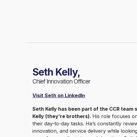
Seth Kelly,
Chief Innovation Officer
Visit Seth on LinkedIn
Seth Kelly has been part of the CCR team 
Kelly (they’re brothers).
His role focuses o
their day-to-day tasks. He’s constantly rev
innovation, and service delivery while lookin