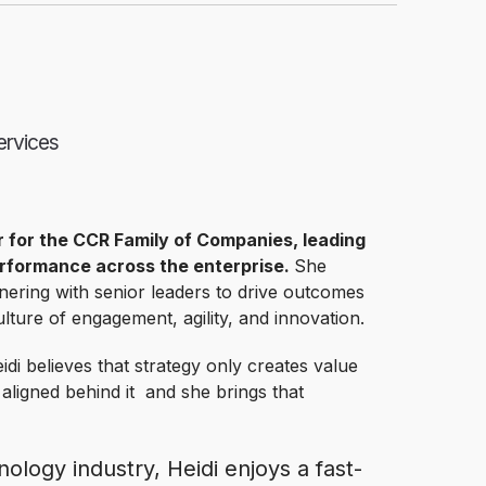
ervices
r for the CCR Family of Companies, leading
erformance across the enterprise.
She
nering with senior leaders to drive outcomes
lture of engagement, agility, and innovation.
idi believes that strategy only creates value
 aligned behind it and she brings that
ology industry, Heidi enjoys a fast-