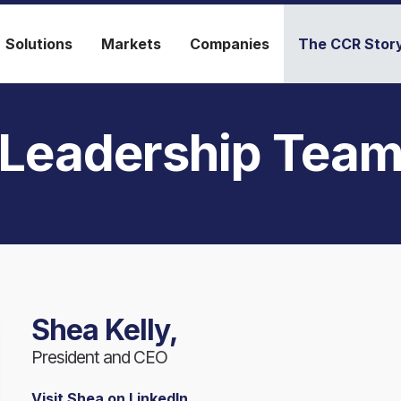
Solutions
Markets
Companies
The CCR Stor
Leadership Tea
Shea Kelly,
President and CEO
Visit Shea on LinkedIn