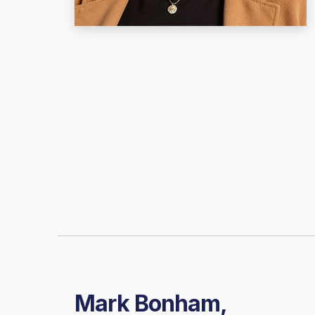
Mark Bonham,