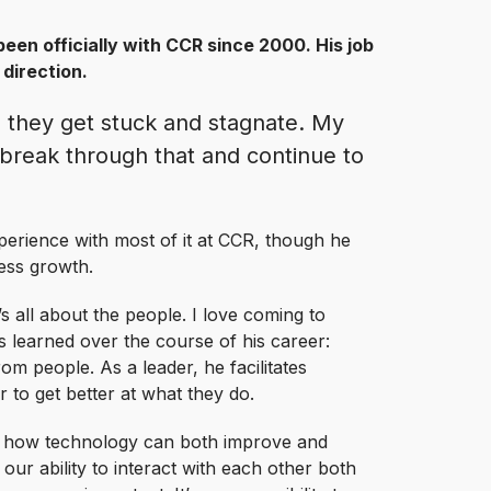
been officially with CCR since 2000. His job
 direction.
 they get stuck and stagnate. My
o break through that and continue to
perience with most of it at CCR, though he
ess growth.
 all about the people. I love coming to
s learned over the course of his career:
from people. As a leader, he facilitates
 to get better at what they do.
ng how technology can both improve and
our ability to interact with each other both